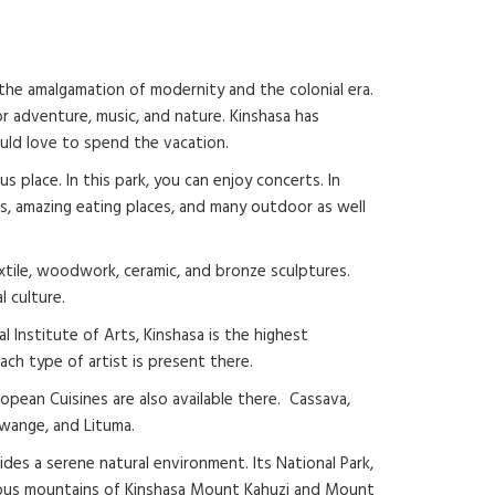
s the amalgamation of modernity and the colonial era.
or adventure, music, and nature. Kinshasa has
ould love to spend the vacation.
 place. In this park, you can enjoy concerts. In
lubs, amazing eating places, and many outdoor as well
textile, woodwork, ceramic, and bronze sculptures.
l culture.
al Institute of Arts, Kinshasa is the highest
each type of artist is present there.
ropean Cuisines are also available there. Cassava,
kwange, and Lituma.
des a serene natural environment. Its National Park,
amous mountains of Kinshasa Mount Kahuzi and Mount