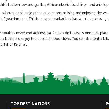
ldlife. Eastern lowland gorillas, African elephants, chimps, and antel
, where people enjoy their afternoons cruising and enjoying the wate
ff of your interest. This is an open market but has worth purchasing
for tourists never end at Kinshasa. Chutes de Lukaya is one such pl
e a boat, and enjoy the delicious food there. You can also rent a bik
erfall of Kinshasa.
TOP DESTINATIONS
P