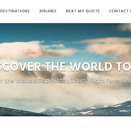
DESTINATIONS
AIRLINES
BEAT MY QUOTE
CONTACT 
ISCOVER THE
WORLD TO
r the World's Top-Notch Tours, Flight Fares and