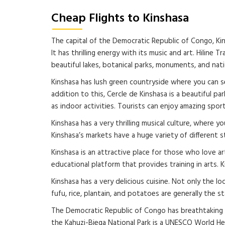
Cheap Flights to Kinshasa
The capital of the Democratic Republic of Congo, Kins
It has thrilling energy with its music and art. Hilin
beautiful lakes, botanical parks, monuments, and nat
Kinshasa has lush green countryside where you can see
addition to this, Cercle de Kinshasa is a beautiful pa
as indoor activities. Tourists can enjoy amazing spor
Kinshasa has a very thrilling musical culture, where 
Kinshasa’s markets have a huge variety of different s
Kinshasa is an attractive place for those who love art.
educational platform that provides training in arts. K
Kinshasa has a very delicious cuisine. Not only the lo
fufu, rice, plantain, and potatoes are generally the
The Democratic Republic of Congo has breathtaking wi
the Kahuzi-Biega National Park is a UNESCO World H