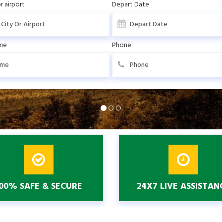
r airport
Depart Date
me
Phone
00% SAFE & SECURE
24X7 LIVE ASSISTAN