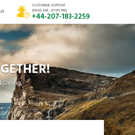
CUSTOMER SUPPORT
(09:00 AM - 07:00 PM)
US
+44-207-183-2259
GETHER!
 Dining.