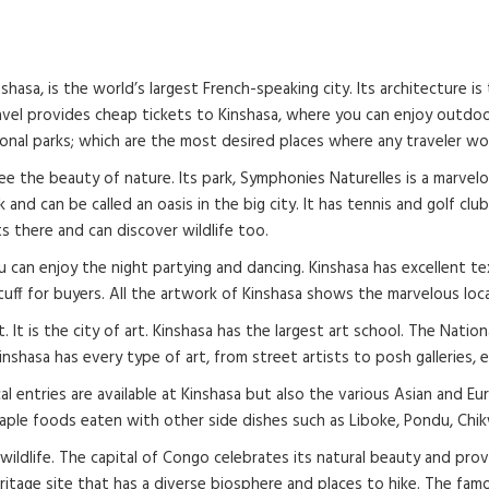
hasa, is the world’s largest French-speaking city. Its architecture i
e Travel provides cheap tickets to Kinshasa, where you can enjoy outdo
ional parks; which are the most desired places where any traveler w
 the beauty of nature. Its park, Symphonies Naturelles is a marvelous
rk and can be called an oasis in the big city. It has tennis and golf c
ts there and can discover wildlife too.
you can enjoy the night partying and dancing. Kinshasa has excellent 
tuff for buyers. All the artwork of Kinshasa shows the marvelous loca
 It is the city of art. Kinshasa has the largest art school. The Nation
inshasa has every type of art, from street artists to posh galleries, 
cal entries are available at Kinshasa but also the various Asian and Eu
 staple foods eaten with other side dishes such as Liboke, Pondu, Chi
ldlife. The capital of Congo celebrates its natural beauty and provi
eritage site that has a diverse biosphere and places to hike. The f