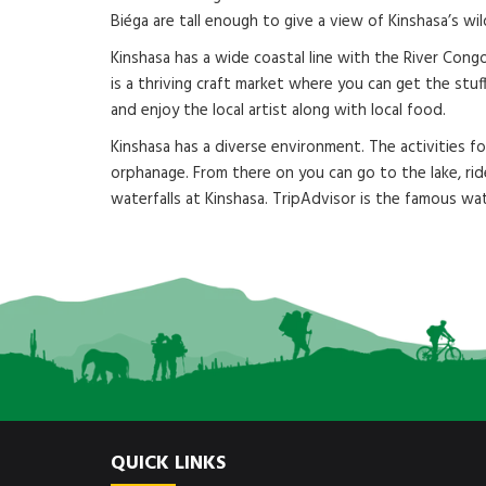
Biéga are tall enough to give a view of Kinshasa’s wi
Kinshasa has a wide coastal line with the River Congo
is a thriving craft market where you can get the stu
and enjoy the local artist along with local food.
Kinshasa has a diverse environment. The activities 
orphanage. From there on you can go to the lake, rid
waterfalls at Kinshasa. TripAdvisor is the famous wat
QUICK LINKS