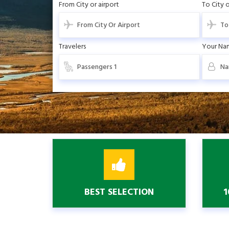
From City or airport
To City o
Travelers
Your Na
BEST SELECTION
1