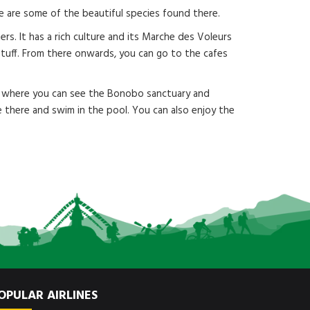
ope are some of the beautiful species found there.
rs. It has a rich culture and its Marche des Voleurs
 stuff. From there onwards, you can go to the cafes
ace where you can see the Bonobo sanctuary and
e there and swim in the pool. You can also enjoy the
OPULAR AIRLINES