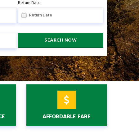
Return Date
SEARCH NOW
CE
AFFORDABLE FARE