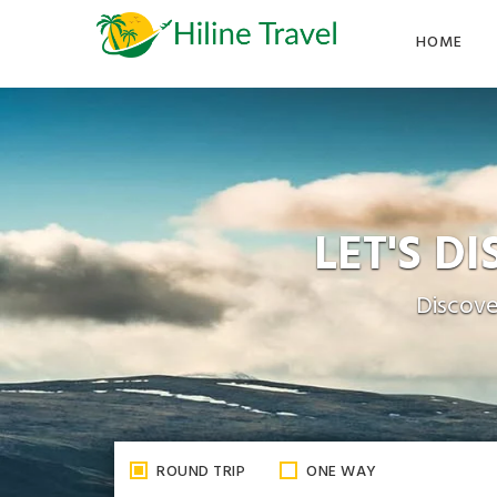
Skip
to
HOME
the
content
LET'S D
Discove
ROUND TRIP
ONE WAY