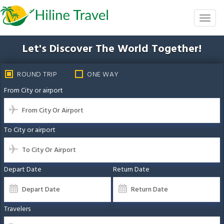
Skip
to
Toggl
the
naviga
content
Let's Discover The
World Together!
ROUND TRIP
ONE WAY
From City or airport
To City or airport
Depart Date
Return Date
Travelers