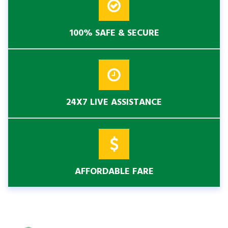
100% SAFE & SECURE
24X7 LIVE ASSISTANCE
AFFORDABLE FARE