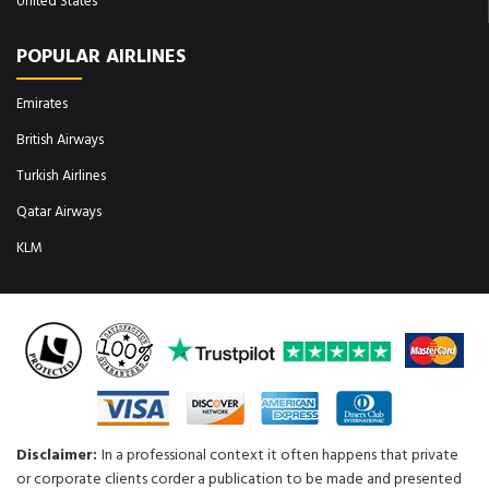
United States
POPULAR AIRLINES
Emirates
British Airways
Turkish Airlines
Qatar Airways
KLM
Disclaimer:
In a professional context it often happens that private
or corporate clients corder a publication to be made and presented