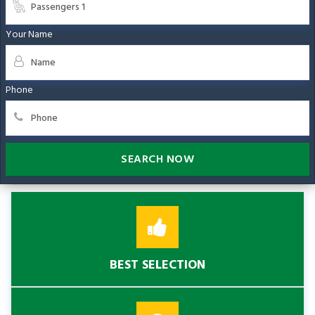
Your Name
Phone
SEARCH NOW
BEST SELECTION