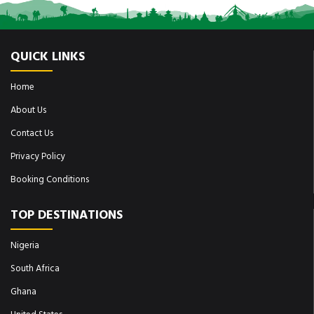
QUICK LINKS
Home
About Us
Contact Us
Privacy Policy
Booking Conditions
TOP DESTINATIONS
Nigeria
South Africa
Ghana