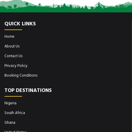
QUICK LINKS
Home
About Us
Contact Us
Privacy Policy
Booking Conditions
TOP DESTINATIONS
Nigeria
South Africa
Ghana