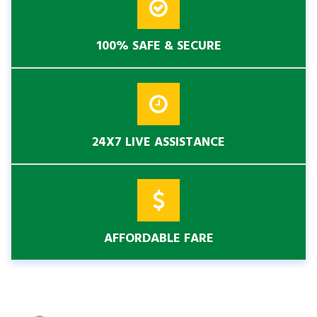
100% SAFE & SECURE
24X7 LIVE ASSISTANCE
AFFORDABLE FARE