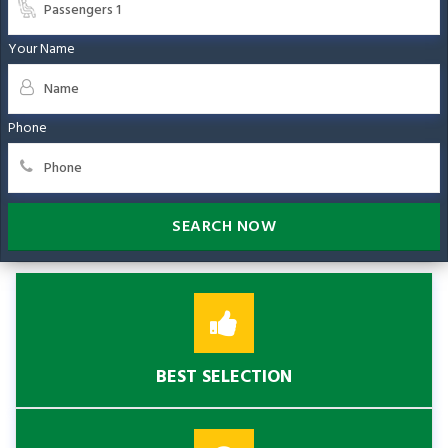
Your Name
Phone
SEARCH NOW
BEST SELECTION