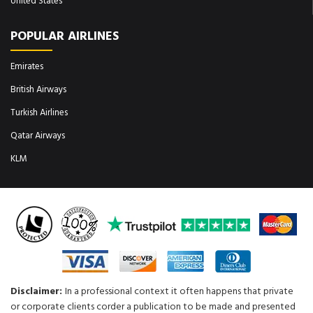
United States
POPULAR AIRLINES
Emirates
British Airways
Turkish Airlines
Qatar Airways
KLM
Disclaimer:
In a professional context it often happens that private
or corporate clients corder a publication to be made and presented