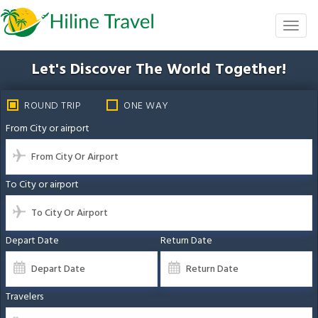
Skip
to
Toggl
the
naviga
content
Let's Discover The
World Together!
ROUND TRIP
ONE WAY
From City or airport
To City or airport
Depart Date
Return Date
Travelers